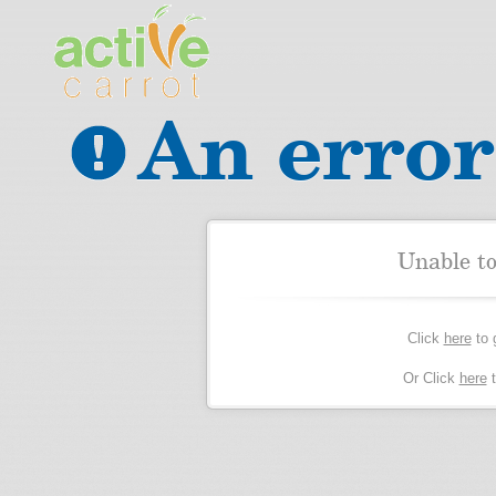
An error
Unable t
Click
here
to 
Or Click
here
t